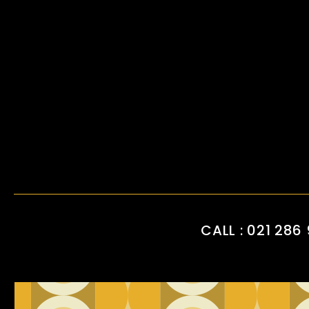
CALL : 021 286