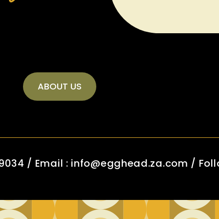
ABOUT US
 9034 / Email : info@egghead.za.com / Foll