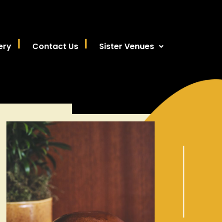
ery
Contact Us
Sister Venues