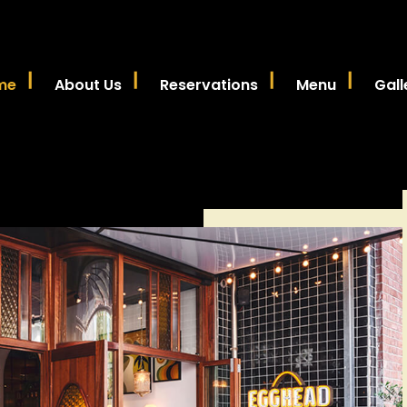
me
About Us
Reservations
Menu
Gall