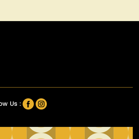
ow Us :